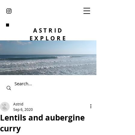
ASTRID
EXPLORE
Astrid
Sep 6, 2020
Lentils and aubergine
curry