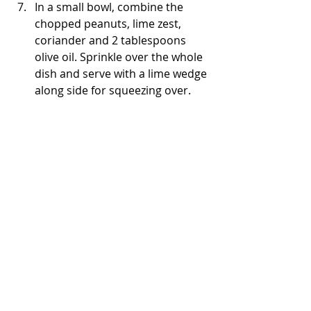
In a small bowl, combine the 
chopped peanuts, lime zest, 
coriander and 2 tablespoons 
olive oil. Sprinkle over the whole 
dish and serve with a lime wedge 
along side for squeezing over.
Savoury