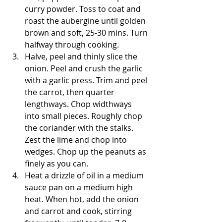
curry powder. Toss to coat and 
roast the aubergine until golden 
brown and soft, 25-30 mins. Turn 
halfway through cooking.
Halve, peel and thinly slice the 
onion. Peel and crush the garlic 
with a garlic press. Trim and peel 
the carrot, then quarter 
lengthways. Chop widthways 
into small pieces. Roughly chop 
the coriander with the stalks. 
Zest the lime and chop into 
wedges. Chop up the peanuts as 
finely as you can.
Heat a drizzle of oil in a medium 
sauce pan on a medium high 
heat. When hot, add the onion 
and carrot and cook, stirring 