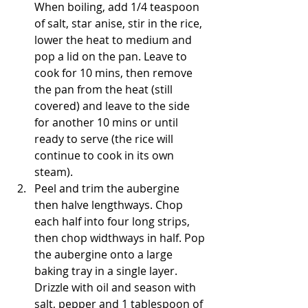
When boiling, add 1/4 teaspoon 
of salt, star anise, stir in the rice, 
lower the heat to medium and 
pop a lid on the pan. Leave to 
cook for 10 mins, then remove 
the pan from the heat (still 
covered) and leave to the side 
for another 10 mins or until 
ready to serve (the rice will 
continue to cook in its own 
steam).
Peel and trim the aubergine 
then halve lengthways. Chop 
each half into four long strips, 
then chop widthways in half. Pop 
the aubergine onto a large 
baking tray in a single layer. 
Drizzle with oil and season with 
salt, pepper and 1 tablespoon of 