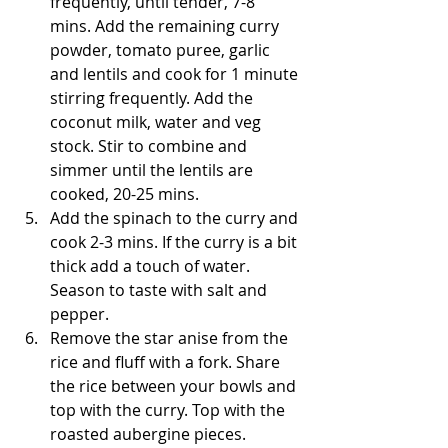
frequently, until tender, 7-8 
mins. Add the remaining curry 
powder, tomato puree, garlic 
and lentils and cook for 1 minute 
stirring frequently. Add the 
coconut milk, water and veg 
stock. Stir to combine and 
simmer until the lentils are 
cooked, 20-25 mins.
Add the spinach to the curry and 
cook 2-3 mins. If the curry is a bit 
thick add a touch of water. 
Season to taste with salt and 
pepper.
Remove the star anise from the 
rice and fluff with a fork. Share 
the rice between your bowls and 
top with the curry. Top with the 
roasted aubergine pieces. 