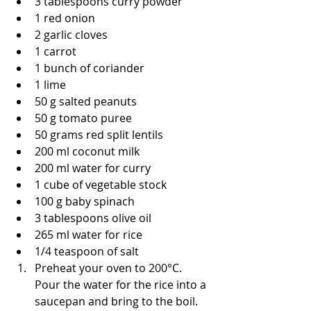
3 tablespoons curry powder
1 red onion
2 garlic cloves
1 carrot
1 bunch of coriander
1 lime
50 g salted peanuts
50 g tomato puree
50 grams red split lentils
200 ml coconut milk
200 ml water for curry
1 cube of vegetable stock 
100 g baby spinach
3 tablespoons olive oil
265 ml water for rice
1/4 teaspoon of salt
Preheat your oven to 200°C. 
Pour the water for the rice into a 
saucepan and bring to the boil. 