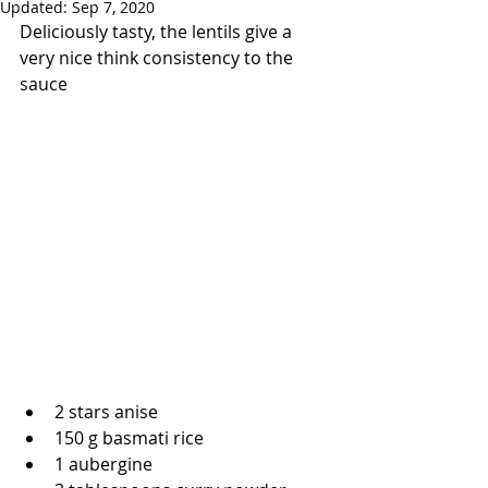
Updated:
Sep 7, 2020
Deliciously tasty, the lentils give a 
very nice think consistency to the 
sauce
2 stars anise
150 g basmati rice
1 aubergine