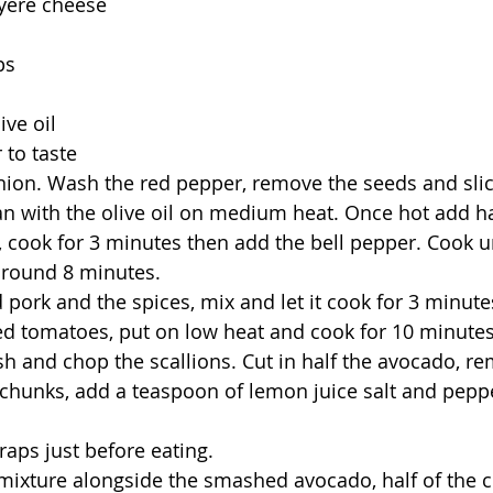
uyere cheese
ps
ive oil
 to taste
ion. Wash the red pepper, remove the seeds and slice
an with the olive oil on medium heat. Once hot add hal
cook for 3 minutes then add the bell pepper. Cook unt
around 8 minutes.
pork and the spices, mix and let it cook for 3 minute
d tomatoes, put on low heat and cook for 10 minutes
 and chop the scallions. Cut in half the avocado, re
 in chunks, add a teaspoon of lemon juice salt and pep
aps just before eating.
 mixture alongside the smashed avocado, half of the 