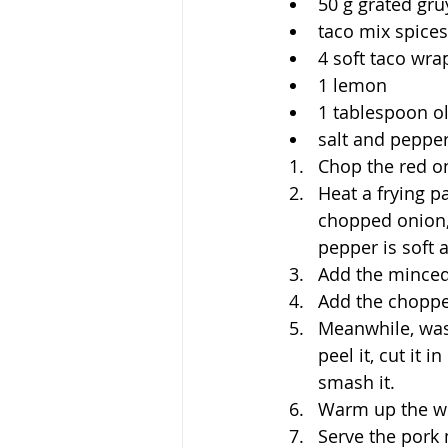
50 g grated gr
taco mix spices
4 soft taco wra
1 lemon
1 tablespoon ol
salt and pepper
Chop the red on
Heat a frying p
chopped onion, 
pepper is soft 
Add the minced 
Add the choppe
Meanwhile, wash
peel it, cut it
smash it.
Warm up the wr
Serve the pork