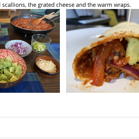
 scallions, the grated cheese and the warm wraps.