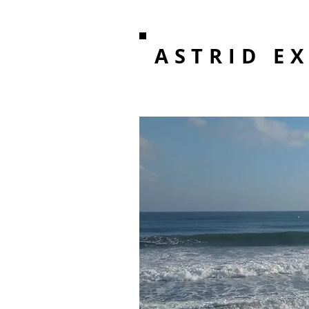
ASTRID E