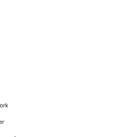
ork
er