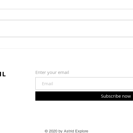
Cauliflower and potato
Slow
gratin
soy 
IL
Enter your email
Subscribe now
© 2020 by Astrid Explore