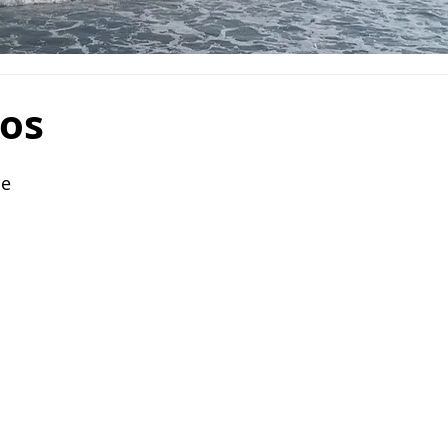
cos
le