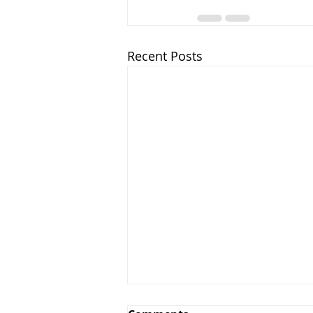
Recent Posts