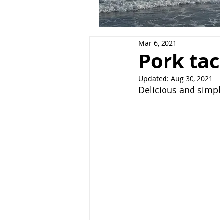
Mar 6, 2021
Pork ta
Updated:
Aug 30, 2021
Delicious and simp