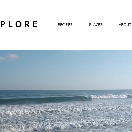
XPLORE
RECIPES
PLACES
ABOUT