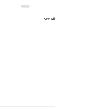
See All