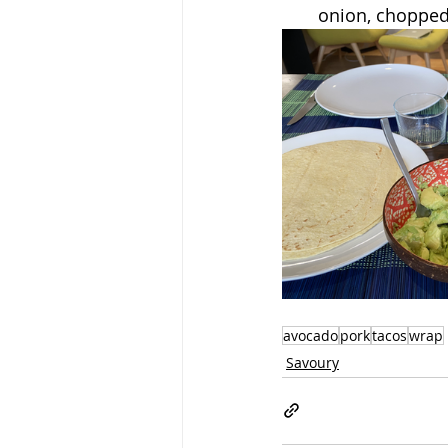
onion, chopped
avocado
pork
tacos
wrap
Savoury