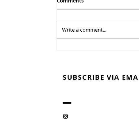
Comments
Gougères
Write a comment...
SUBSCRIBE VIA EMA