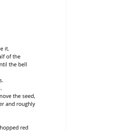
 it.
f of the 
il the bell 
s.
.
move the seed, 
per and roughly 
chopped red 