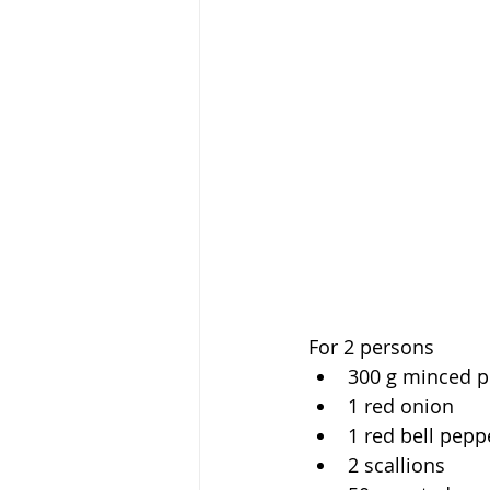
For 2 persons
300 g minced p
1 red onion
1 red bell pepp
2 scallions