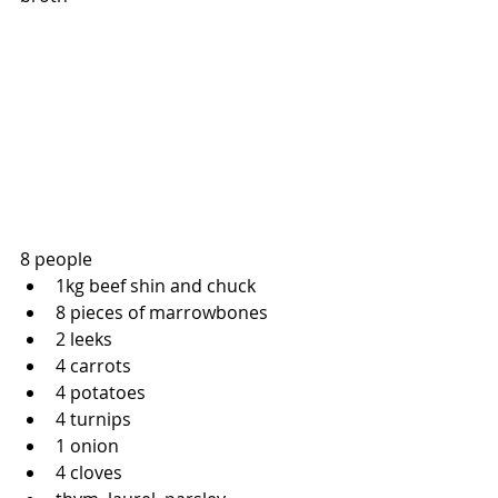
8 people
1kg beef shin and chuck
8 pieces of marrowbones
2 leeks
4 carrots
4 potatoes
4 turnips
1 onion
4 cloves