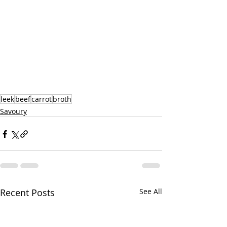
leek
beef
carrot
broth
Savoury
Recent Posts
See All