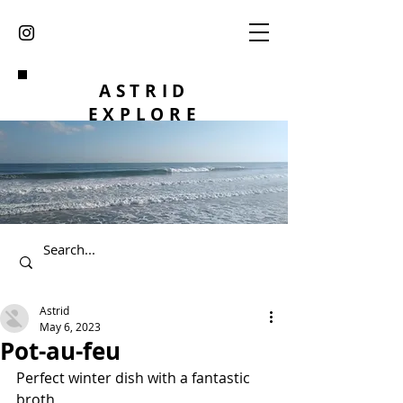
ASTRID
EXPLORE
Astrid
May 6, 2023
Pot-au-feu
Perfect winter dish with a fantastic 
broth