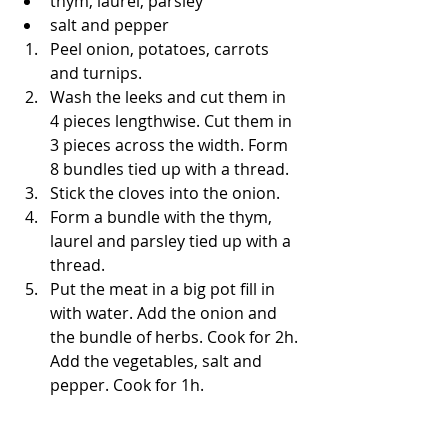
thym, laurel, parsley
salt and pepper
Peel onion, potatoes, carrots 
and turnips.
Wash the leeks and cut them in 
4 pieces lengthwise. Cut them in 
3 pieces across the width. Form 
8 bundles tied up with a thread. 
Stick the cloves into the onion.
Form a bundle with the thym, 
laurel and parsley tied up with a 
thread.
Put the meat in a big pot fill in 
with water. Add the onion and 
the bundle of herbs. Cook for 2h. 
Add the vegetables, salt and 
pepper. Cook for 1h.  