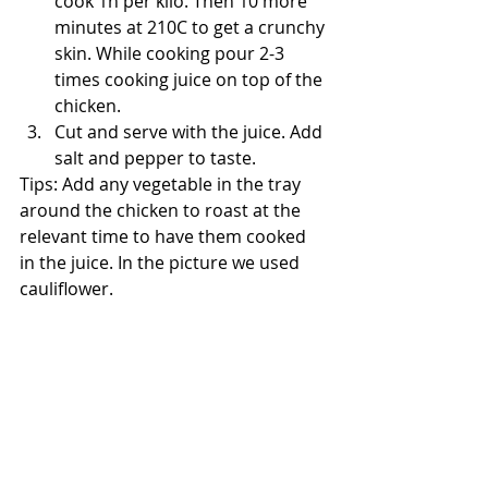
cook 1h per kilo. Then 10 more 
minutes at 210C to get a crunchy 
skin. While cooking pour 2-3 
times cooking juice on top of the 
chicken. 
Cut and serve with the juice. Add 
salt and pepper to taste.
Tips: Add any vegetable in the tray 
around the chicken to roast at the 
relevant time to have them cooked 
in the juice. In the picture we used 
cauliflower.