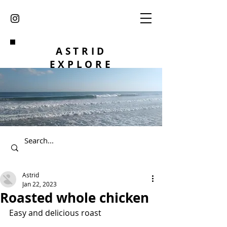
ASTRID
EXPLORE
Astrid
Jan 22, 2023
Roasted whole chicken
Easy and delicious roast