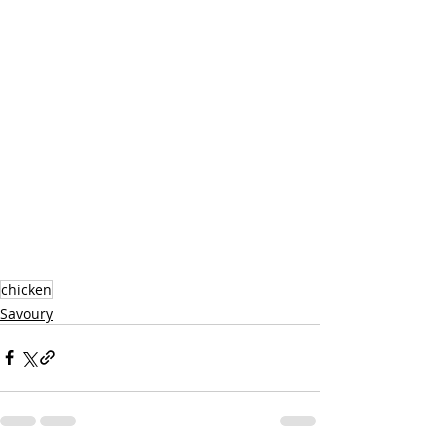
chicken
Savoury