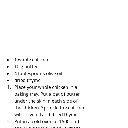
1 whole chicken
10 g butter
4 tablespoons olive oil
dried thyme
Place your whole chicken in a 
baking tray. Put a pat of butter 
under the skin in each side of 
the chicken. Sprinkle the chicken 
with olive oil and dried thyme.
Put in a cold oven at 150C and 