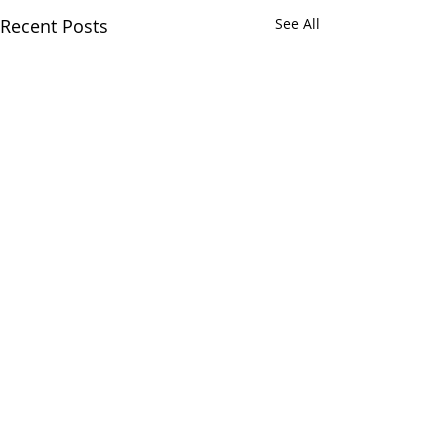
Recent Posts
See All
Comments