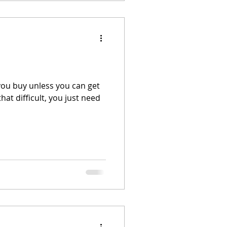
ou buy unless you can get
hat difficult, you just need