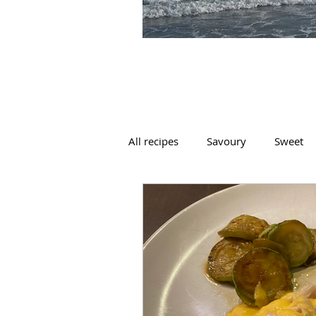
All recipes
Savoury
Sweet