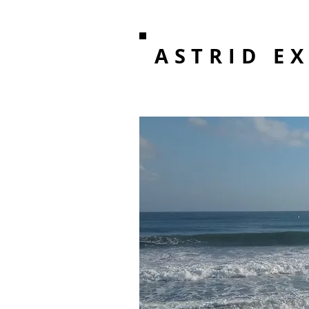
ASTRID E