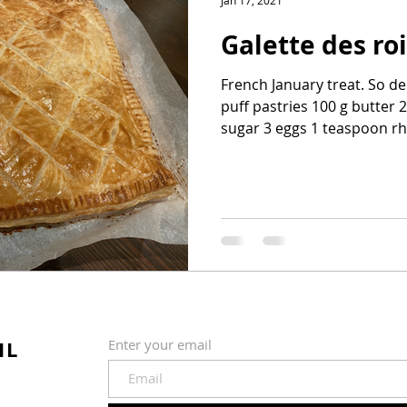
Jan 17, 2021
Galette des ro
French January treat. So de
puff pastries 100 g butter
sugar 3 eggs 1 teaspoon rh
IL
Enter your email