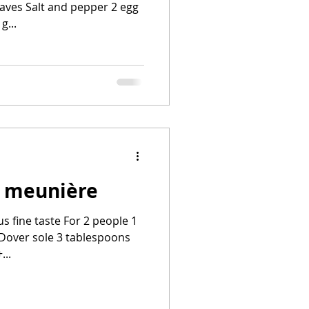
eaves Salt and pepper 2 egg
g...
a meunière
us fine taste For 2 people 1
 Dover sole 3 tablespoons
...