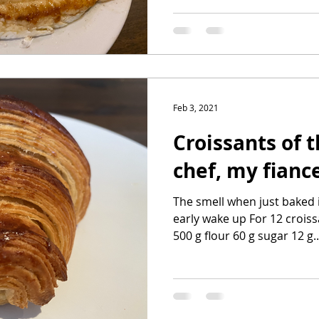
Feb 3, 2021
Croissants of 
chef, my fianc
The smell when just baked 
early wake up For 12 croiss
500 g flour 60 g sugar 12 g..