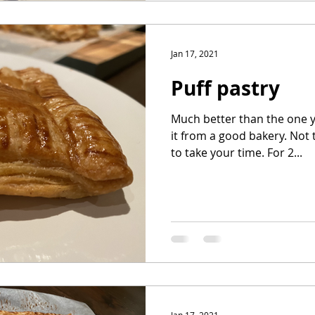
Jan 17, 2021
Puff pastry
Much better than the one y
it from a good bakery. Not t
to take your time. For 2...