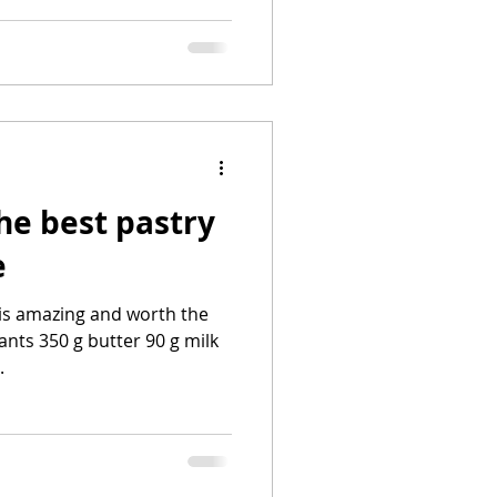
the best pastry
e
is amazing and worth the
ants 350 g butter 90 g milk
.