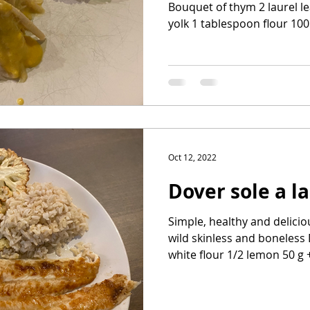
Bouquet of thym 2 laurel l
yolk 1 tablespoon flour 100 
Oct 12, 2022
Dover sole a l
Simple, healthy and delicio
wild skinless and boneless
white flour 1/2 lemon 50 g +