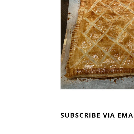
SUBSCRIBE VIA EMA