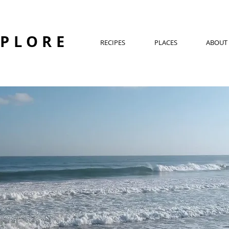
XPLORE
RECIPES
PLACES
ABOUT