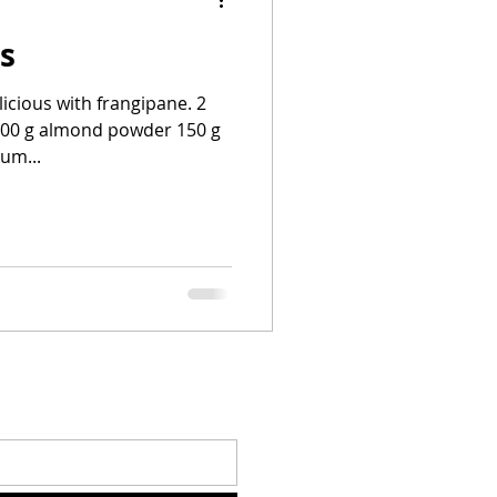
is
licious with frangipane. 2
 200 g almond powder 150 g
um...