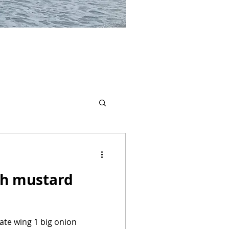
th mustard
kate wing 1 big onion