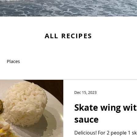
ALL RECIPES
Places
Dec 15, 2023
Skate wing wi
sauce
Delicious! For 2 people 1 s