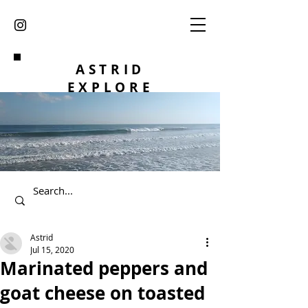
ASTRID
EXPLORE
Astrid
Jul 15, 2020
Marinated peppers and
goat cheese on toasted