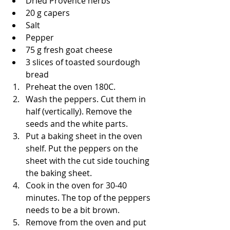
Dried Provence herbs
20 g capers
Salt
Pepper
75 g fresh goat cheese 
3 slices of toasted sourdough 
bread
Preheat the oven 180C.
Wash the peppers. Cut them in 
half (vertically). Remove the 
seeds and the white parts. 
Put a baking sheet in the oven 
shelf. Put the peppers on the 
sheet with the cut side touching 
the baking sheet.
Cook in the oven for 30-40 
minutes. The top of the peppers 
needs to be a bit brown.
Remove from the oven and put 