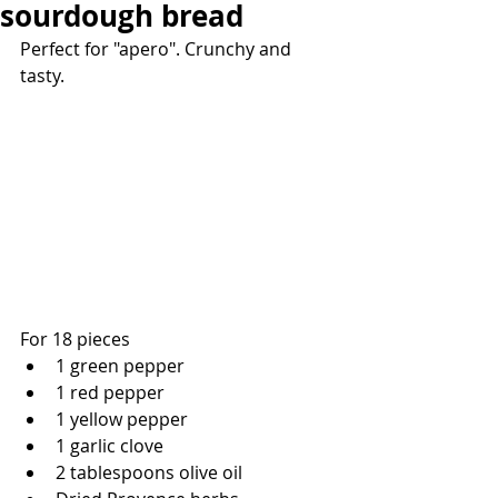
sourdough bread
Perfect for "apero". Crunchy and 
tasty.
For 18 pieces
1 green pepper
1 red pepper
1 yellow pepper
1 garlic clove 
2 tablespoons olive oil