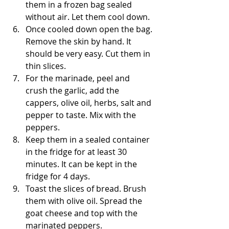
them in a frozen bag sealed 
without air. Let them cool down.
Once cooled down open the bag. 
Remove the skin by hand. It 
should be very easy. Cut them in 
thin slices. 
For the marinade, peel and 
crush the garlic, add the 
cappers, olive oil, herbs, salt and 
pepper to taste. Mix with the 
peppers.
Keep them in a sealed container 
in the fridge for at least 30 
minutes. It can be kept in the 
fridge for 4 days.
Toast the slices of bread. Brush 
them with olive oil. Spread the 
goat cheese and top with the 
marinated peppers.