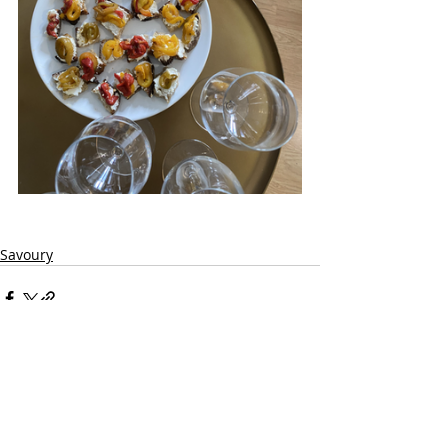
Savoury
Recent Posts
See All