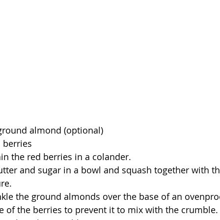
ground almond (optional)
 berries
in the red berries in a colander.
butter and sugar in a bowl and squash together with th
re.
nkle the ground almonds over the base of an ovenproof
e of the berries to prevent it to mix with the crumble.