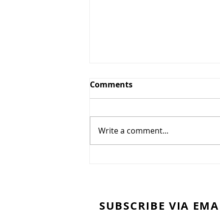
Comments
Write a comment...
Chocolate cake
SUBSCRIBE VIA EMA