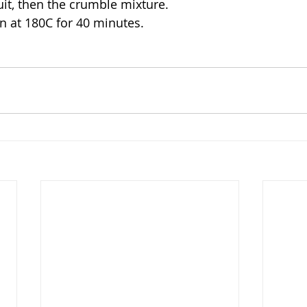
uit, then the crumble mixture.
n at 180C for 40 minutes.