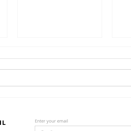
Strawberry crumble
Lem
IL
Enter your email