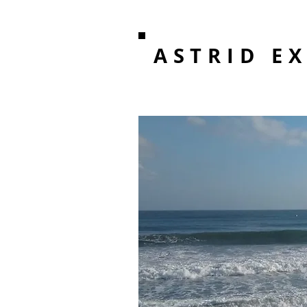
ASTRID E