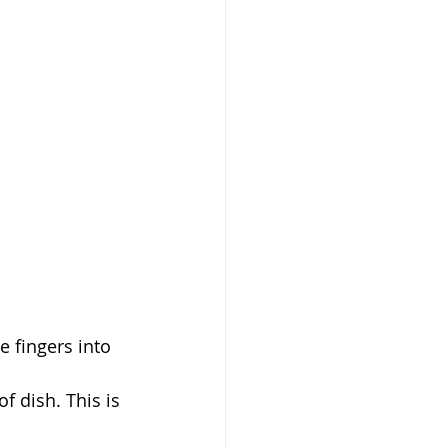
e fingers into 
 dish. This is 
 