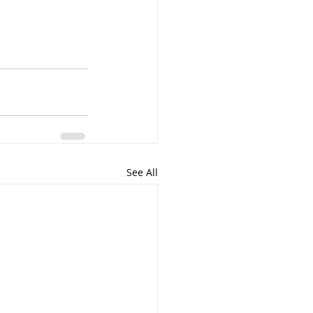
See All