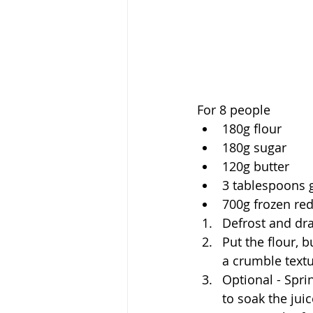
For 8 people
180g flour
180g sugar
120g butter
3 tablespoons 
700g frozen red
Defrost and dra
Put the flour, 
a crumble textu
Optional - Spri
to soak the juic