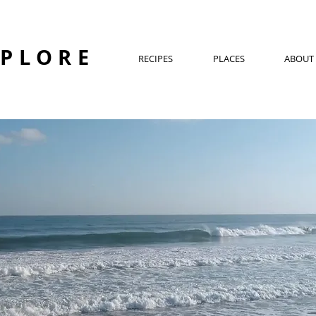
XPLORE
RECIPES
PLACES
ABOUT