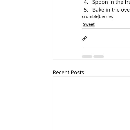
Spoon in the fr
Bake in the ove
crumble
berries
Sweet
Recent Posts