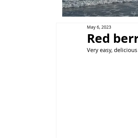
May 6, 2023
Red ber
Very easy, deliciou