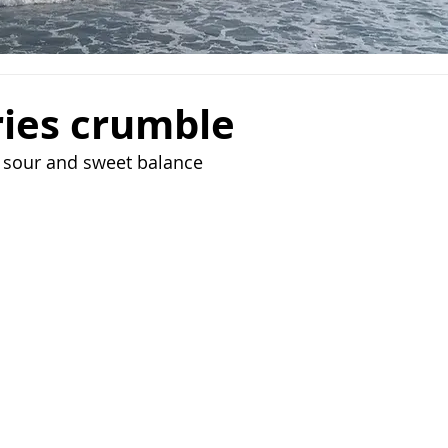
ries crumble
s sour and sweet balance