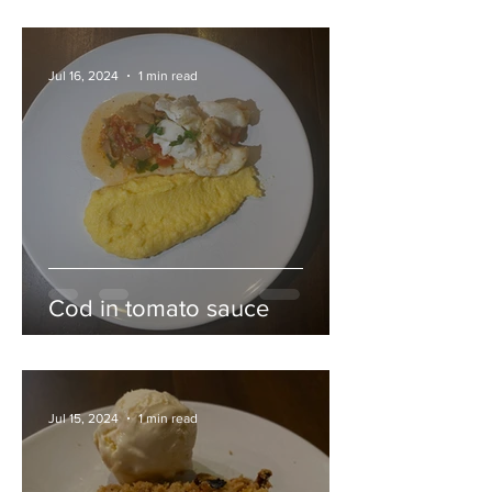
Jul 16, 2024
1 min read
Cod in tomato sauce
Jul 15, 2024
1 min read