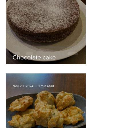
Chocolate cake
Nov 29, 2024
1 min read