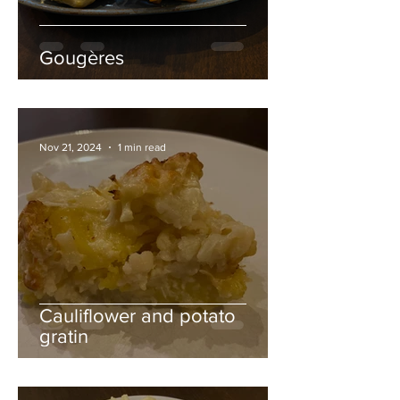
Gougères
Nov 21, 2024
1 min read
Cauliflower and potato
gratin