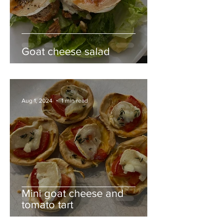
Goat cheese salad
Aug 1, 2024
1 min read
Mini goat cheese and
tomato tart