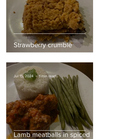
Strawberry crumble
Jul 15, 2024
1 min read
Lamb meatballs in spiced