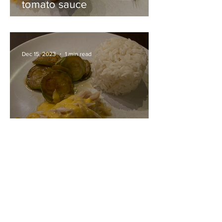
tomato sauce
Dec 15, 2023
1 min read
Skate wing with mustard
sauce
Dec 15, 2023
1 min read