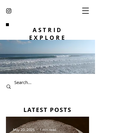
ASTRID
EXPLORE
LATEST POSTS
May 20, 2025
1 min read