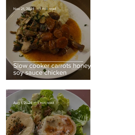
Nov 21, 2024
1 min read
Slow cooker carrots honey
soy sauce chicken
Aug 1, 2024
1 min read